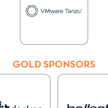
GOLD SPONSORS