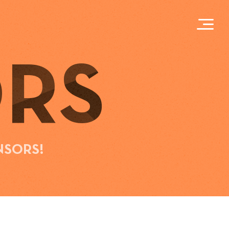
RS
NSORS!