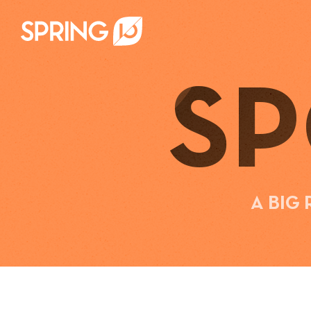
S
A BIG