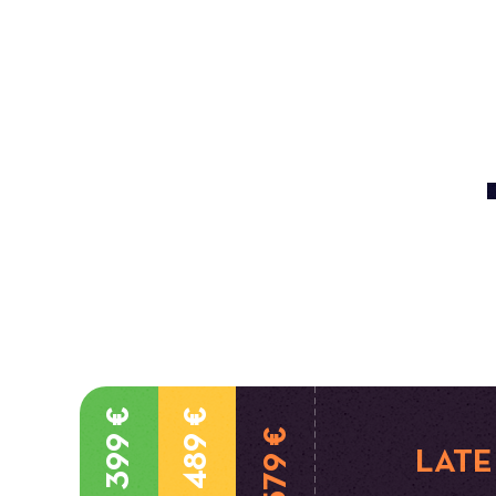
399 €
489 €
579 €
LATE