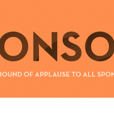
PONSO
 ROUND OF APPLAUSE TO ALL SPO