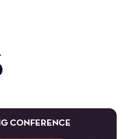
S
NG CONFERENCE