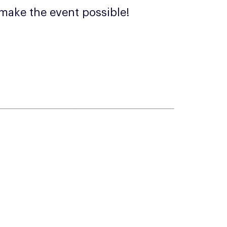
make the event possible!