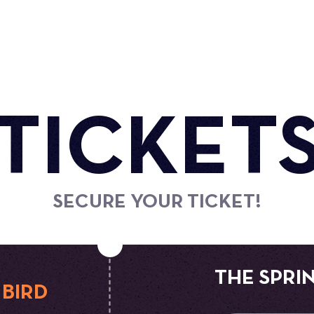
TICKET
SECURE YOUR TICKET!
THE SPRI
 BIRD