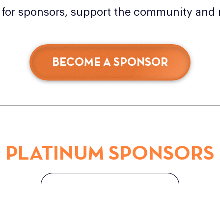
g for sponsors, support the community and 
BECOME A SPONSOR
PLATINUM SPONSORS