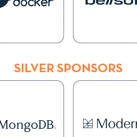
SILVER SPONSORS