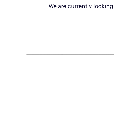
We are currently lookin