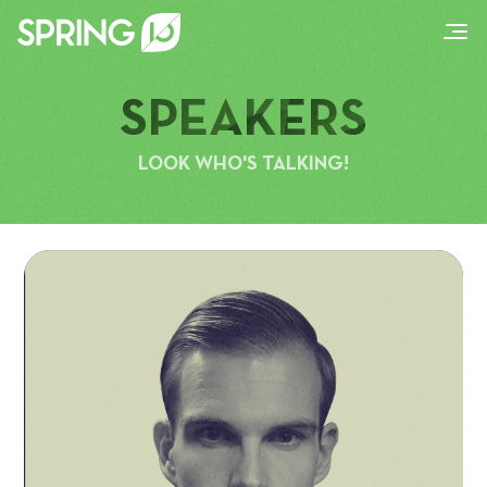
SPEAKERS
LOOK WHO'S TALKING!