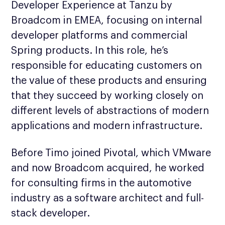
Developer Experience at Tanzu by
Broadcom in EMEA, focusing on internal
developer platforms and commercial
Spring products. In this role, he’s
responsible for educating customers on
the value of these products and ensuring
that they succeed by working closely on
different levels of abstractions of modern
applications and modern infrastructure.
Before Timo joined Pivotal, which VMware
and now Broadcom acquired, he worked
for consulting firms in the automotive
industry as a software architect and full-
stack developer.