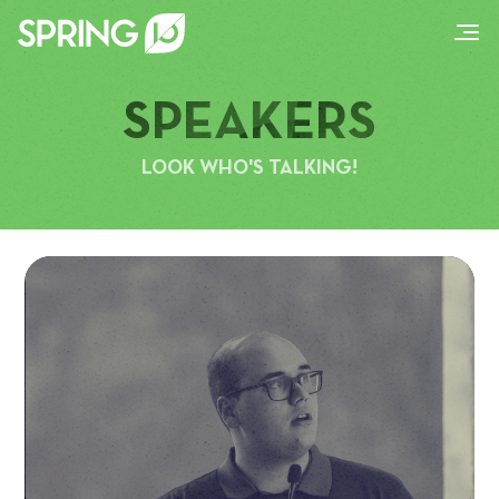
SPEAKERS
LOOK WHO'S TALKING!