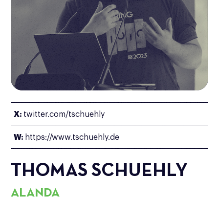
X:
twitter.com/tschuehly
W:
https://www.tschuehly.de
THOMAS SCHUEHLY
ALANDA