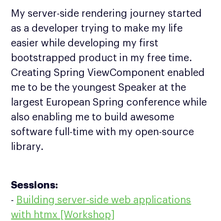
My server-side rendering journey started
as a developer trying to make my life
easier while developing my first
bootstrapped product in my free time.
Creating Spring ViewComponent enabled
me to be the youngest Speaker at the
largest European Spring conference while
also enabling me to build awesome
software full-time with my open-source
library.
Sessions:
-
Building server-side web applications
with htmx [Workshop]