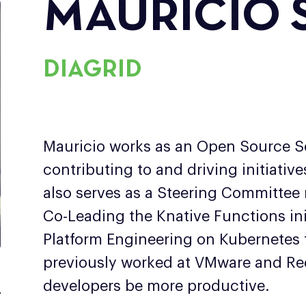
MAURICIO 
DIAGRID
Mauricio works as an Open Source So
contributing to and driving initiativ
also serves as a Steering Committee
Co-Leading the Knative Functions ini
Platform Engineering on Kubernetes
previously worked at VMware and Red
developers be more productive.