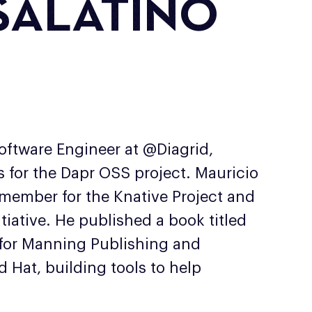
SALATINO
ftware Engineer at @Diagrid,
es for the Dapr OSS project. Mauricio
 member for the Knative Project and
tiative. He published a book titled
 for Manning Publishing and
 Hat, building tools to help