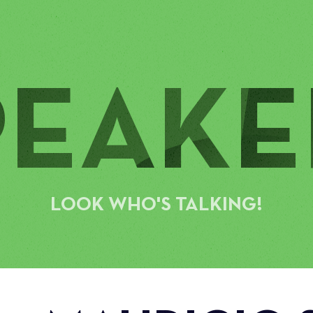
PEAKE
LOOK WHO'S TALKING!