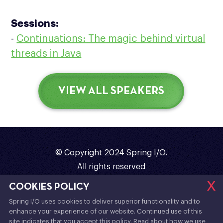
Sessions:
-
Continuations: The magic behind virtual
threads in Java
VIEW ALL SPEAKERS
© Copyright 2024 Spring I/O.
All rights reserved
x
Organized with
❤️
by
Sergi Almar
COOKIES POLICY
Spring I/O uses cookies to deliver superior functionality and to
Code of Conduct
/
Terms & Conditions
/
enhance your experience of our website. Continued use of this
Contact
/
Twitter
/
YouTube
/
site indicates that you accept this policy. Read about how we use