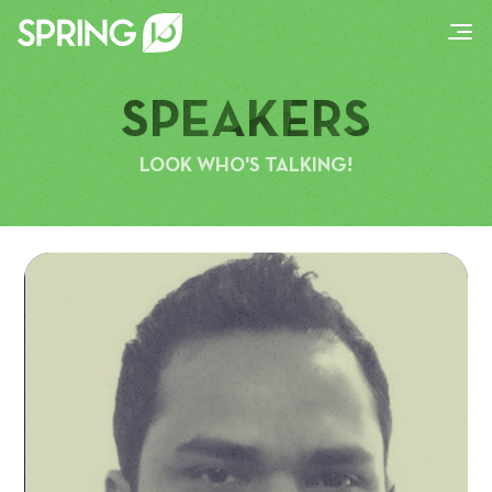
SPEAKERS
LOOK WHO'S TALKING!