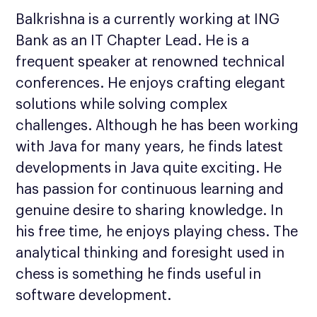
Balkrishna is a currently working at ING
Bank as an IT Chapter Lead. He is a
frequent speaker at renowned technical
conferences. He enjoys crafting elegant
solutions while solving complex
challenges. Although he has been working
with Java for many years, he finds latest
developments in Java quite exciting. He
has passion for continuous learning and
genuine desire to sharing knowledge. In
his free time, he enjoys playing chess. The
analytical thinking and foresight used in
chess is something he finds useful in
software development.