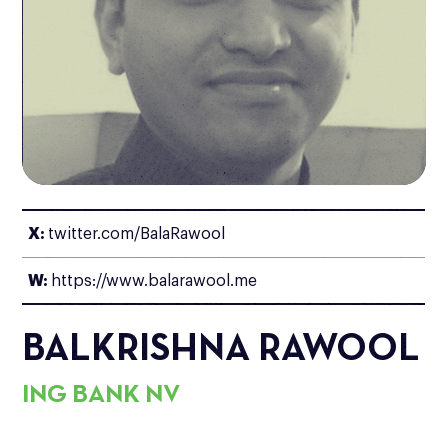
X:
twitter.com/BalaRawool
W:
https://www.balarawool.me
BALKRISHNA RAWOOL
ING BANK NV