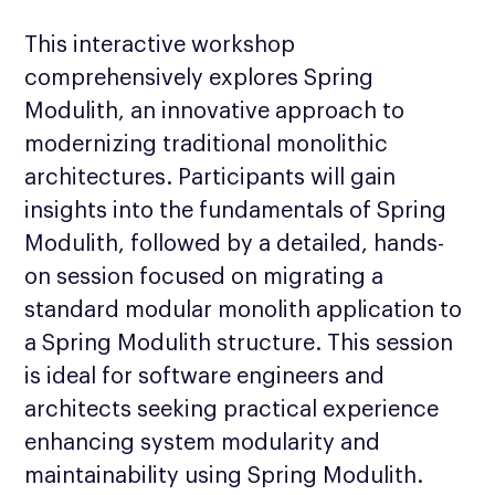
This interactive workshop
comprehensively explores Spring
Modulith, an innovative approach to
modernizing traditional monolithic
architectures. Participants will gain
insights into the fundamentals of Spring
Modulith, followed by a detailed, hands-
on session focused on migrating a
standard modular monolith application to
a Spring Modulith structure. This session
is ideal for software engineers and
architects seeking practical experience
enhancing system modularity and
maintainability using Spring Modulith.