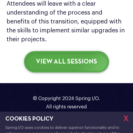
Attendees will leave with a clear
understanding of the process and
benefits of this transition, equipped with
the skills to implement similar upgrades in
their projects.
VIEW ALL SESSIONS
© Copyright 2024 Spring I/O.
All rights reserved
x
Organized with
❤️
by
Sergi Almar
COOKIES POLICY
Spring I/O uses cookies to deliver superior functionality and to
Code of Conduct
/
Terms & Conditions
/