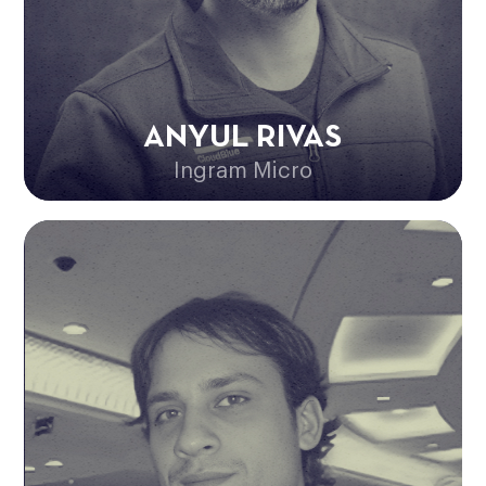
ANYUL RIVAS
Ingram Micro