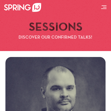
SESSIONS
DISCOVER OUR CONFIRMED TALKS!