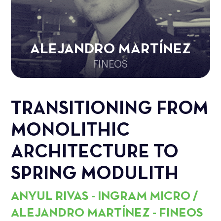
ALEJANDRO MARTÍNEZ
FINEOS
TRANSITIONING FROM
MONOLITHIC
ARCHITECTURE TO
SPRING MODULITH
ANYUL RIVAS - INGRAM MICRO /
ALEJANDRO MARTÍNEZ - FINEOS