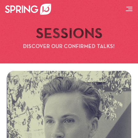
SESSIONS
DISCOVER OUR CONFIRMED TALKS!