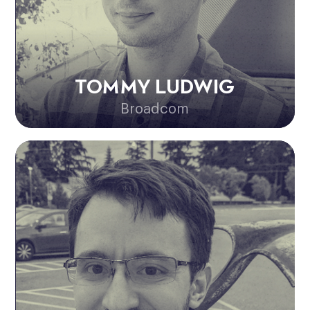
TOMMY LUDWIG
Broadcom