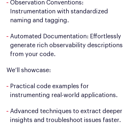
Observation Conventions:
Instrumentation with standardized
naming and tagging.
Automated Documentation: Effortlessly
generate rich observability descriptions
from your code.
We’ll showcase:
Practical code examples for
instrumenting real-world applications.
Advanced techniques to extract deeper
insights and troubleshoot issues faster.