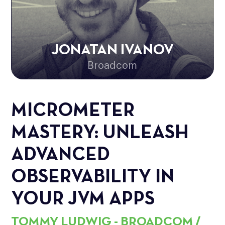
JONATAN IVANOV
Broadcom
MICROMETER
MASTERY: UNLEASH
ADVANCED
OBSERVABILITY IN
YOUR JVM APPS
TOMMY LUDWIG - BROADCOM /