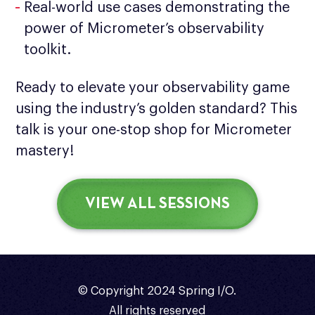
Real-world use cases demonstrating the
power of Micrometer’s observability
toolkit.
Ready to elevate your observability game
using the industry’s golden standard? This
talk is your one-stop shop for Micrometer
mastery!
VIEW ALL SESSIONS
© Copyright 2024 Spring I/O.
All rights reserved