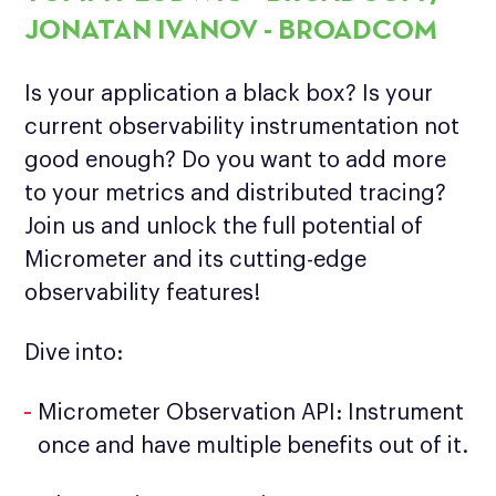
JONATAN IVANOV - BROADCOM
Is your application a black box? Is your
current observability instrumentation not
good enough? Do you want to add more
to your metrics and distributed tracing?
Join us and unlock the full potential of
Micrometer and its cutting-edge
observability features!
Dive into:
Micrometer Observation API: Instrument
once and have multiple benefits out of it.