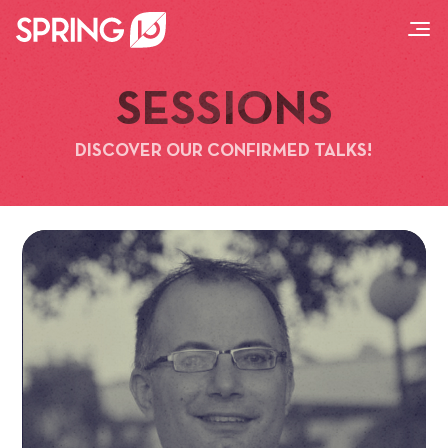
SESSIONS
DISCOVER OUR CONFIRMED TALKS!