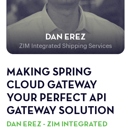
DAN EREZ
ZIM Integrated Shipping Services
MAKING SPRING
CLOUD GATEWAY
YOUR PERFECT API
GATEWAY SOLUTION
DAN EREZ - ZIM INTEGRATED