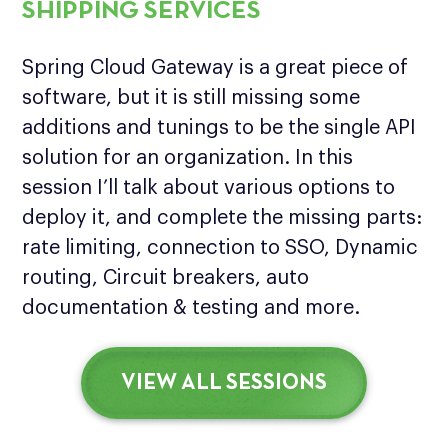
SHIPPING SERVICES
Spring Cloud Gateway is a great piece of
software, but it is still missing some
additions and tunings to be the single API
solution for an organization. In this
session I’ll talk about various options to
deploy it, and complete the missing parts:
rate limiting, connection to SSO, Dynamic
routing, Circuit breakers, auto
documentation & testing and more.
VIEW ALL SESSIONS